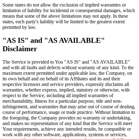
Some states do not allow the exclusion of implied warranties or
limitation of liability for incidental or consequential damages, which
means that some of the above limitations may not apply. In these
states, each party's liability will be limited to the greatest extent
permitted by law.
"AS IS" and "AS AVAILABLE"
Disclaimer
The Service is provided to You "AS IS" and "AS AVAILABLE"
and with all faults and defects without warranty of any kind. To the
maximum extent permitted under applicable law, the Company, on
its own behalf and on behalf of its Affiliates and its and their
respective licensors and service providers, expressly disclaims all
warranties, whether express, implied, statutory or otherwise, with
respect to the Service, including all implied warranties of
merchantability, fitness for a particular purpose, title and non-
infringement, and warranties that may arise out of course of dealing,
course of performance, usage or trade practice. Without limitation to
the foregoing, the Company provides no warranty or undertaking,
and makes no representation of any kind that the Service will meet
Your requirements, achieve any intended results, be compatible or
work with any other software, applications, systems or services,