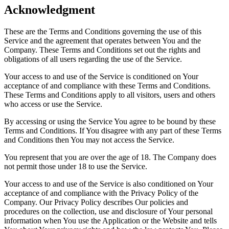
Acknowledgment
These are the Terms and Conditions governing the use of this
Service and the agreement that operates between You and the
Company. These Terms and Conditions set out the rights and
obligations of all users regarding the use of the Service.
Your access to and use of the Service is conditioned on Your
acceptance of and compliance with these Terms and Conditions.
These Terms and Conditions apply to all visitors, users and others
who access or use the Service.
By accessing or using the Service You agree to be bound by these
Terms and Conditions. If You disagree with any part of these Terms
and Conditions then You may not access the Service.
You represent that you are over the age of 18. The Company does
not permit those under 18 to use the Service.
Your access to and use of the Service is also conditioned on Your
acceptance of and compliance with the Privacy Policy of the
Company. Our Privacy Policy describes Our policies and
procedures on the collection, use and disclosure of Your personal
information when You use the Application or the Website and tells