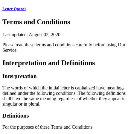
Letter Opener
Terms and Conditions
Last updated: August 02, 2020
Please read these terms and conditions carefully before using Our
Service.
Interpretation and Definitions
Interpretation
The words of which the initial letter is capitalized have meanings
defined under the following conditions. The following definitions
shall have the same meaning regardless of whether they appear in
singular or in plural.
Definitions
For the purposes of these Terms and Conditions: