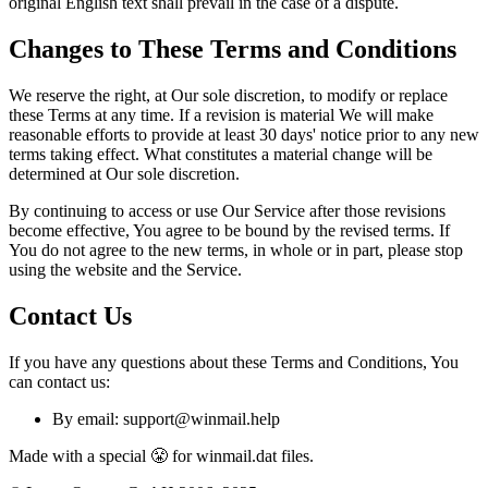
original English text shall prevail in the case of a dispute.
Changes to These Terms and Conditions
We reserve the right, at Our sole discretion, to modify or replace
these Terms at any time. If a revision is material We will make
reasonable efforts to provide at least 30 days' notice prior to any new
terms taking effect. What constitutes a material change will be
determined at Our sole discretion.
By continuing to access or use Our Service after those revisions
become effective, You agree to be bound by the revised terms. If
You do not agree to the new terms, in whole or in part, please stop
using the website and the Service.
Contact Us
If you have any questions about these Terms and Conditions, You
can contact us:
By email: support@winmail.help
Made with a special 😤 for winmail.dat files.