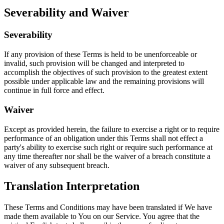
Severability and Waiver
Severability
If any provision of these Terms is held to be unenforceable or
invalid, such provision will be changed and interpreted to
accomplish the objectives of such provision to the greatest extent
possible under applicable law and the remaining provisions will
continue in full force and effect.
Waiver
Except as provided herein, the failure to exercise a right or to require
performance of an obligation under this Terms shall not effect a
party's ability to exercise such right or require such performance at
any time thereafter nor shall be the waiver of a breach constitute a
waiver of any subsequent breach.
Translation Interpretation
These Terms and Conditions may have been translated if We have
made them available to You on our Service. You agree that the