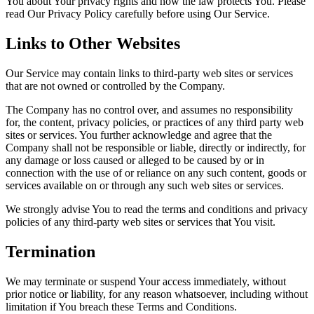
You about Your privacy rights and how the law protects You. Please
read Our Privacy Policy carefully before using Our Service.
Links to Other Websites
Our Service may contain links to third-party web sites or services
that are not owned or controlled by the Company.
The Company has no control over, and assumes no responsibility
for, the content, privacy policies, or practices of any third party web
sites or services. You further acknowledge and agree that the
Company shall not be responsible or liable, directly or indirectly, for
any damage or loss caused or alleged to be caused by or in
connection with the use of or reliance on any such content, goods or
services available on or through any such web sites or services.
We strongly advise You to read the terms and conditions and privacy
policies of any third-party web sites or services that You visit.
Termination
We may terminate or suspend Your access immediately, without
prior notice or liability, for any reason whatsoever, including without
limitation if You breach these Terms and Conditions.