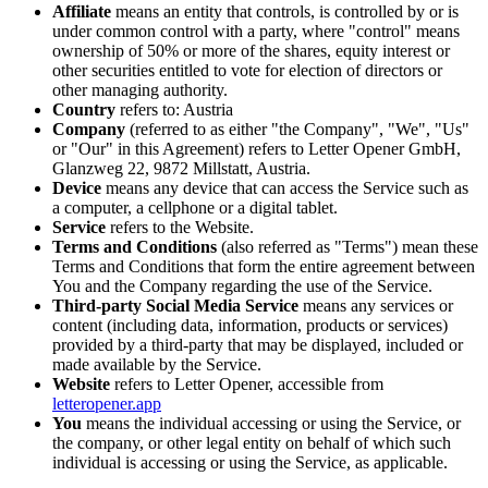
Affiliate
means an entity that controls, is controlled by or is
under common control with a party, where "control" means
ownership of 50% or more of the shares, equity interest or
other securities entitled to vote for election of directors or
other managing authority.
Country
refers to: Austria
Company
(referred to as either "the Company", "We", "Us"
or "Our" in this Agreement) refers to Letter Opener GmbH,
Glanzweg 22, 9872 Millstatt, Austria.
Device
means any device that can access the Service such as
a computer, a cellphone or a digital tablet.
Service
refers to the Website.
Terms and Conditions
(also referred as "Terms") mean these
Terms and Conditions that form the entire agreement between
You and the Company regarding the use of the Service.
Third-party Social Media Service
means any services or
content (including data, information, products or services)
provided by a third-party that may be displayed, included or
made available by the Service.
Website
refers to Letter Opener, accessible from
letteropener.app
You
means the individual accessing or using the Service, or
the company, or other legal entity on behalf of which such
individual is accessing or using the Service, as applicable.