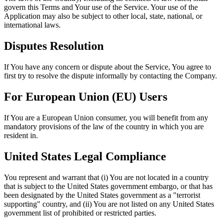
govern this Terms and Your use of the Service. Your use of the
Application may also be subject to other local, state, national, or
international laws.
Disputes Resolution
If You have any concern or dispute about the Service, You agree to
first try to resolve the dispute informally by contacting the Company.
For European Union (EU) Users
If You are a European Union consumer, you will benefit from any
mandatory provisions of the law of the country in which you are
resident in.
United States Legal Compliance
You represent and warrant that (i) You are not located in a country
that is subject to the United States government embargo, or that has
been designated by the United States government as a "terrorist
supporting" country, and (ii) You are not listed on any United States
government list of prohibited or restricted parties.