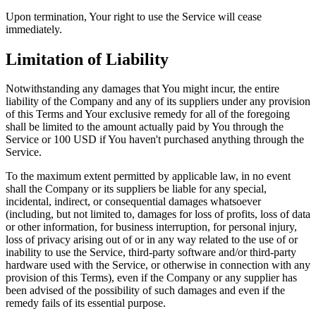
Upon termination, Your right to use the Service will cease
immediately.
Limitation of Liability
Notwithstanding any damages that You might incur, the entire
liability of the Company and any of its suppliers under any provision
of this Terms and Your exclusive remedy for all of the foregoing
shall be limited to the amount actually paid by You through the
Service or 100 USD if You haven't purchased anything through the
Service.
To the maximum extent permitted by applicable law, in no event
shall the Company or its suppliers be liable for any special,
incidental, indirect, or consequential damages whatsoever
(including, but not limited to, damages for loss of profits, loss of data
or other information, for business interruption, for personal injury,
loss of privacy arising out of or in any way related to the use of or
inability to use the Service, third-party software and/or third-party
hardware used with the Service, or otherwise in connection with any
provision of this Terms), even if the Company or any supplier has
been advised of the possibility of such damages and even if the
remedy fails of its essential purpose.