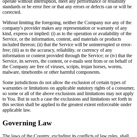
operate without interruption, meet any performance or reliability
standards or be error free or that any errors or defects can or will be
corrected.
Without limiting the foregoing, neither the Company nor any of the
company's provider makes any representation or warranty of any
kind, express or implied: (i) as to the operation or availability of the
Service, or the information, content, and materials or products
included thereon; (ii) that the Service will be uninterrupted or error-
free; (iii) as to the accuracy, reliability, or currency of any
information or content provided through the Service; or (iv) that the
Service, its servers, the content, or e-mails sent from or on behalf of
the Company are free of viruses, scripts, trojan horses, worms,
malware, timebombs or other harmful components.
Some jurisdictions do not allow the exclusion of certain types of
warranties or limitations on applicable statutory rights of a consumer,
so some or all of the above exclusions and limitations may not apply
to You. But in such a case the exclusions and limitations set forth in
this section shall be applied to the greatest extent enforceable under
applicable law.
Governing Law
The laws of the Country, excluding its conflicts of law rules, shall